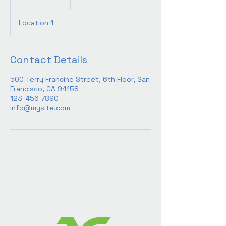
h
3
Location 1
0
m
i
n
Contact Details
500 Terry Francine Street, 6th Floor, San
Francisco, CA 94158
123-456-7890
info@mysite.com