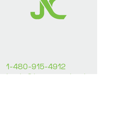
1-480-915-4912
justin@jncstrategicsolu
tions.com
Stay Connected with
Us
Enter Your Email