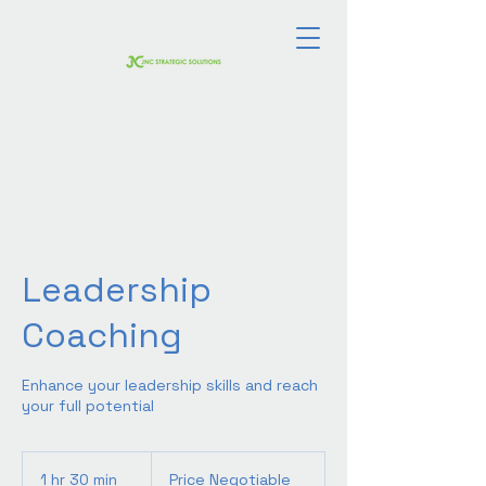
Leadership
Coaching
Enhance your leadership skills and reach
your full potential
Price
Negotiable
1 hr 30 min
1
Price Negotiable